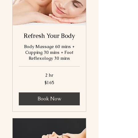
Refresh Your Body
Body Massage 60 mins +
Cupping 30 mins + Foot
Reflexology 30 mins
2 hr
165
$165
Canadian
dollars
Book Now