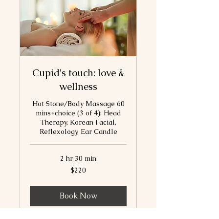
Cupid's touch: love &
wellness
Hot Stone/Body Massage 60
mins+choice (3 of 4): Head
Therapy, Korean Facial,
Reflexology, Ear Candle
2 hr 30 min
220
$220
Canadian
dollars
Book Now