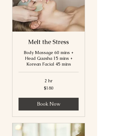
Melt the Stress
Body Massage 60 mins +
Head Guasha 15 mins +
Korean Facial 45 mins
2 hr
180
$180
Canadian
dollars
Book Now