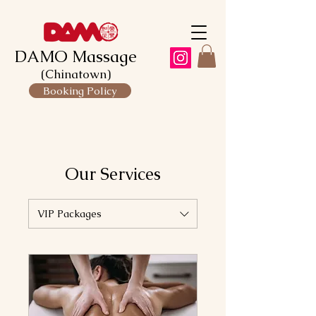
DAMO Massage
(Chinatown)
Booking Policy
Our Services
VIP Packages