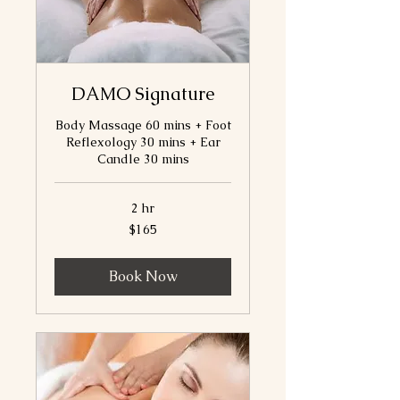
DAMO Signature
Body Massage 60 mins + Foot
Reflexology 30 mins + Ear
Candle 30 mins
2 hr
165
$165
Canadian
dollars
Book Now