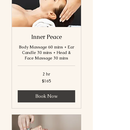
Inner Peace
Body Massage 60 mins + Ear
Candle 30 mins + Head &
Face Massage 30 mins
2 hr
165
$165
Canadian
dollars
Book Now