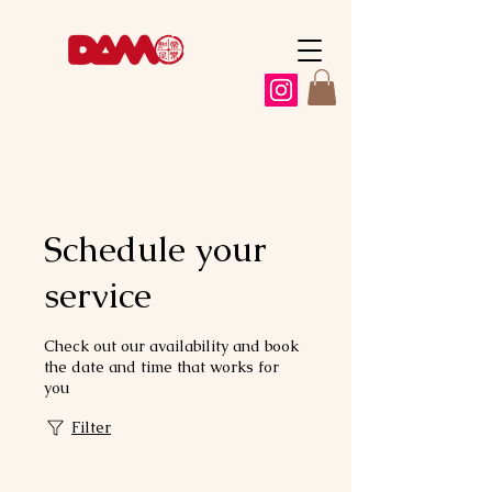
Schedule your
service
Check out our availability and book
the date and time that works for
you
Filter