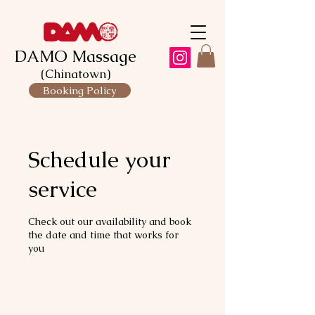
DAMO Massage
(Chinatown)
Booking Policy
Schedule your
service
Check out our availability and book
the date and time that works for
you