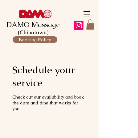
DAMO Massage
(Chinatown)
Booking Policy
Schedule your
service
Check out our availability and book
the date and time that works for
you