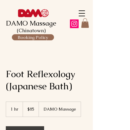
DAMO Massage
(Chinatown)
Booking Policy
Foot Reflexology
(Japanese Bath)
85
Canadian
1 hr
1
$85
DAMO Massage
dollars
h