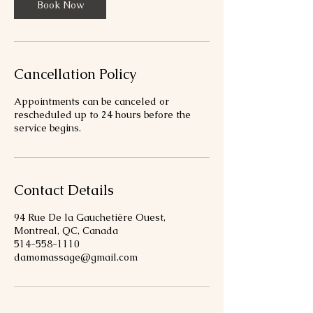
Book Now
Cancellation Policy
Appointments can be canceled or
rescheduled up to 24 hours before the
service begins.
Contact Details
94 Rue De la Gauchetière Ouest,
Montreal, QC, Canada
514-558-1110
damomassage@gmail.com