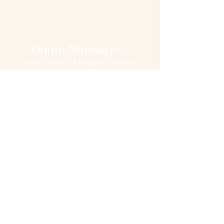
Damo Massage
10am - 9pm Monday - Sunday
514-558-1110
(Please do NOT Text.
Leave message in the Chatbox
and we will reply ASAP.)
damomassage@gmail.com
94 Rue De la Gauchetière O,